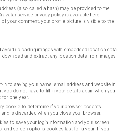
ddress (also called a hash) may be provided to the
Gravatar service privacy policy is available here:
of your comment, your profile picture is visible to the
ld avoid uploading images with embedded location data
an download and extract any location data from images
-in to saving your name, email address and website in
 you do not have to fill in your details again when you
 for one year.
rary cookie to determine if your browser accepts
a and is discarded when you close your browser.
okies to save your login information and your screen
, and screen options cookies last for a year. If you