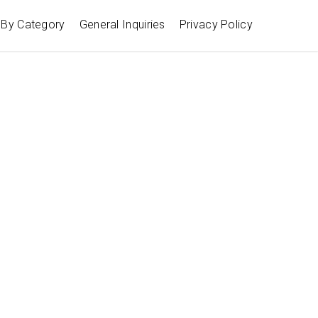
By Category
General Inquiries
Privacy Policy