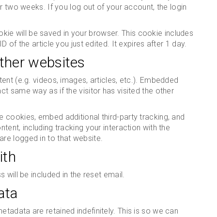
r two weeks. If you log out of your account, the login
cookie will be saved in your browser. This cookie includes
 of the article you just edited. It expires after 1 day.
ther websites
ent (e.g. videos, images, articles, etc.). Embedded
t same way as if the visitor has visited the other
 cookies, embed additional third-party tracking, and
ent, including tracking your interaction with the
re logged in to that website.
ith
 will be included in the reset email.
ata
tadata are retained indefinitely. This is so we can