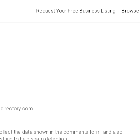
Request Your Free Business Listing
Browse 
sdirectory.com.
ollect the data shown in the comments form, and also
 string to help spam detection.