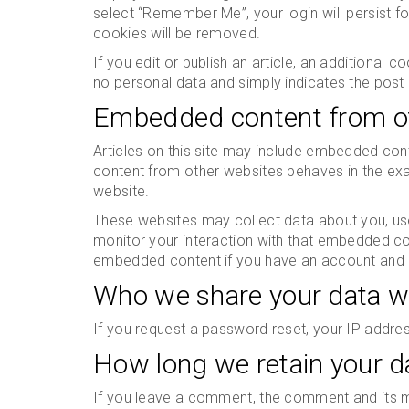
select “Remember Me”, your login will persist fo
cookies will be removed.
If you edit or publish an article, an additional 
no personal data and simply indicates the post ID
Embedded content from o
Articles on this site may include embedded cont
content from other websites behaves in the exac
website.
These websites may collect data about you, use
monitor your interaction with that embedded cont
embedded content if you have an account and a
Who we share your data w
If you request a password reset, your IP address
How long we retain your d
If you leave a comment, the comment and its me