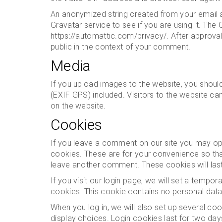
An anonymized string created from your email a
Gravatar service to see if you are using it. The 
https://automattic.com/privacy/. After approval 
public in the context of your comment.
Media
If you upload images to the website, you shou
(EXIF GPS) included. Visitors to the website c
on the website.
Cookies
If you leave a comment on our site you may opt
cookies. These are for your convenience so that
leave another comment. These cookies will last
If you visit our login page, we will set a tempo
cookies. This cookie contains no personal dat
When you log in, we will also set up several co
display choices. Login cookies last for two days