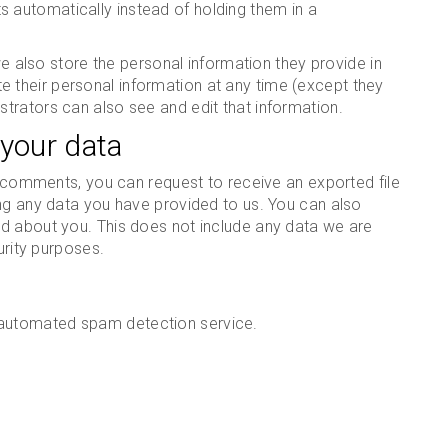
automatically instead of holding them in a
 we also store the personal information they provide in
lete their personal information at any time (except they
trators can also see and edit that information.
 your data
ft comments, you can request to receive an exported file
ing any data you have provided to us. You can also
d about you. This does not include any data we are
urity purposes.
automated spam detection service.