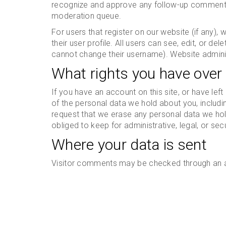
recognize and approve any follow-up comments 
moderation queue.
For users that register on our website (if any),
their user profile. All users can see, edit, or de
cannot change their username). Website adminis
What rights you have over
If you have an account on this site, or have le
of the personal data we hold about you, includ
request that we erase any personal data we hol
obliged to keep for administrative, legal, or sec
Where your data is sent
Visitor comments may be checked through an 