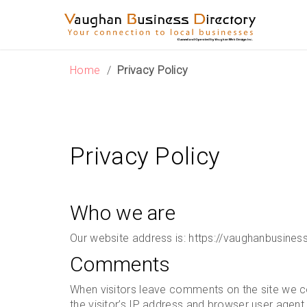
Skip
to
content
Home
/
Privacy Policy
Privacy Policy
Who we are
Our website address is: https://vaughanbusines
Comments
When visitors leave comments on the site we c
the visitor’s IP address and browser user agent