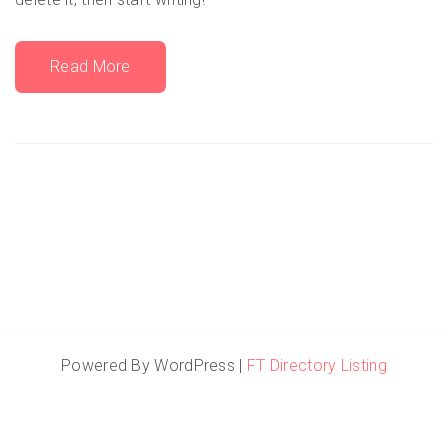
Read More
Powered By WordPress |
FT Directory Listing