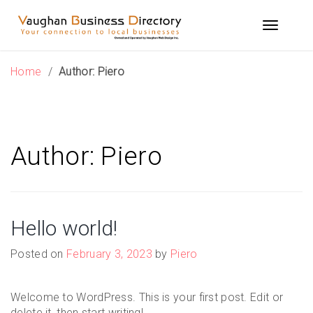
Skip
to
Toggle n
content
Home
/
Author:
Piero
Author:
Piero
Hello world!
Posted on
February 3, 2023
by
Piero
Welcome to WordPress. This is your first post. Edit or
delete it, then start writing!