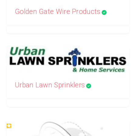
Golden Gate Wire Products
Urban Lawn Sprinklers