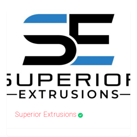
Superior Extrusions