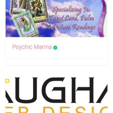
Psychic Marina