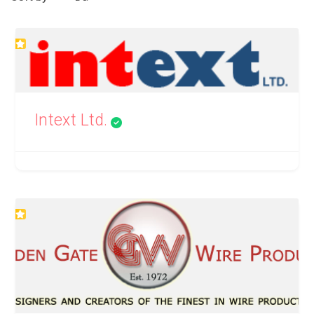
Intext Ltd.