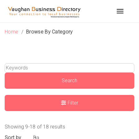
Skip
to
Toggle n
content
Home
/
Browse By Category
Search
Filter
Showing 9-18 of 18 results
Sort by
Date