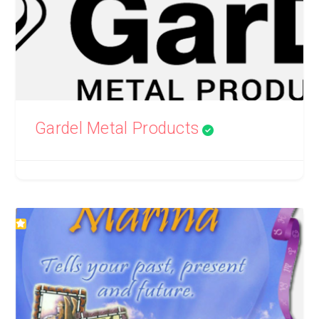
Gardel Metal Products