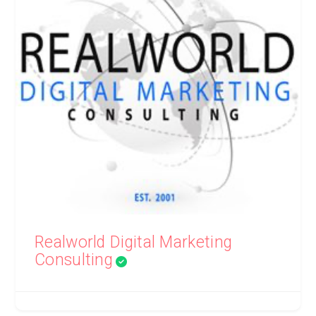
Realworld Digital Marketing
Consulting