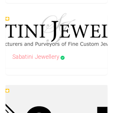
Sabatini Jewellery