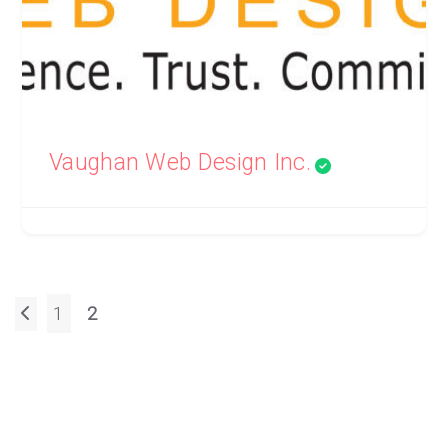
Vaughan Web Design Inc.
Posts
1
2
pagination