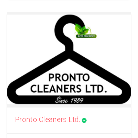
Pronto Cleaners Ltd.