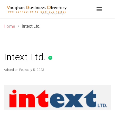
Skip
to
Toggle n
content
Home
/
Intext Ltd.
Intext Ltd.
Added on February 5, 2023