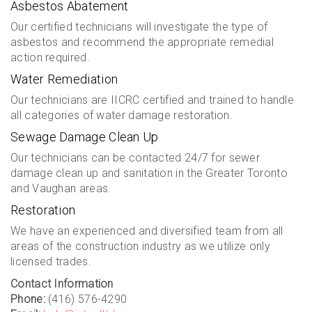
Asbestos Abatement
Our certified technicians will investigate the type of
asbestos and recommend the appropriate remedial
action required.
Water Remediation
Our technicians are IICRC certified and trained to handle
all categories of water damage restoration.
Sewage Damage Clean Up
Our technicians can be contacted 24/7 for sewer
damage clean up and sanitation in the Greater Toronto
and Vaughan areas.
Restoration
We have an experienced and diversified team from all
areas of the construction industry as we utilize only
licensed trades.
Contact Information
Phone:
(416) 576-4290