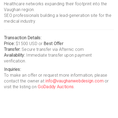
Healthcare networks expanding their footprint into the
Vaughan region.
SEO professionals building a lead-generation site for the
medical industry.
Transaction Details:
Price:
$1500 USD or
Best Offer
Transfer:
Secure transfer via Afternic.com
Availability:
Immediate transfer upon payment
verification.
Inquiries:
To make an offer or request more information, please
contact the owner at
info@vaughanwebdesign.com
or
visit the listing on
GoDaddy Auctions
.