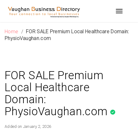
Skip
to
Toggle n
content
Home
/
FOR SALE Premium Local Healthcare Domain:
PhysioVaughan.com
FOR SALE Premium
Local Healthcare
Domain:
PhysioVaughan.com
Added on January 2, 2026