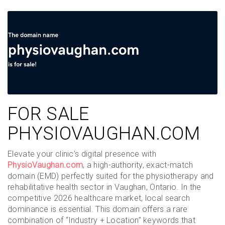
FOR SALE
PHYSIOVAUGHAN.COM
Elevate your clinic’s digital presence with
PhysioVaughan.com
, a high-authority, exact-match
domain (EMD) perfectly suited for the physiotherapy and
rehabilitative health sector in Vaughan, Ontario. In the
competitive 2026 healthcare market, local search
dominance is essential. This domain offers a rare
combination of “Industry + Location” keywords that