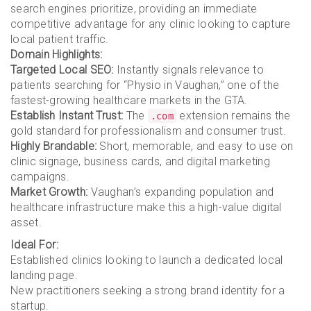
search engines prioritize, providing an immediate
competitive advantage for any clinic looking to capture
local patient traffic.
Domain Highlights:
Targeted Local SEO:
Instantly signals relevance to
patients searching for “Physio in Vaughan,” one of the
fastest-growing healthcare markets in the GTA.
Establish Instant Trust:
The
extension remains the
.com
gold standard for professionalism and consumer trust.
Highly Brandable:
Short, memorable, and easy to use on
clinic signage, business cards, and digital marketing
campaigns.
Market Growth:
Vaughan’s expanding population and
healthcare infrastructure make this a high-value digital
asset.
Ideal For:
Established clinics looking to launch a dedicated local
landing page.
New practitioners seeking a strong brand identity for a
startup.